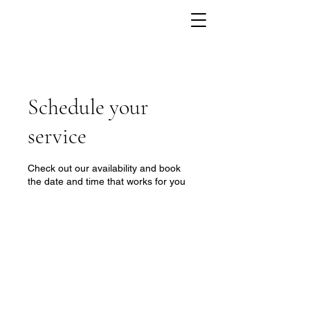
Schedule your
service
Check out our availability and book
the date and time that works for you