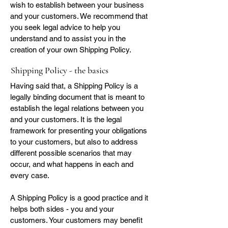
wish to establish between your business
and your customers. We recommend that
you seek legal advice to help you
understand and to assist you in the
creation of your own Shipping Policy.
Shipping Policy - the basics
Having said that, a Shipping Policy is a
legally binding document that is meant to
establish the legal relations between you
and your customers. It is the legal
framework for presenting your obligations
to your customers, but also to address
different possible scenarios that may
occur, and what happens in each and
every case.
A Shipping Policy is a good practice and it
helps both sides - you and your
customers. Your customers may benefit