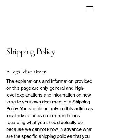
Shipping Policy
A legal disclaimer
The explanations and information provided
on this page are only general and high-
level explanations and information on how
to write your own document of a Shipping
Policy. You should not rely on this article as
legal advice or as recommendations
regarding what you should actually do,
because we cannot know in advance what
are the specific shipping policies that you