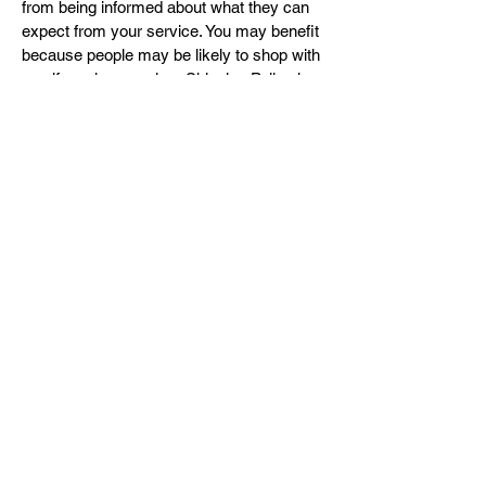
from being informed about what they can
expect from your service. You may benefit
because people may be likely to shop with
you if you have a clear Shipping Policy in
place since there won't be any questions
about your shipping timeframes or
processes.
What to include in the Shipping Policy
Generally speaking, a Shipping Policy
often addresses these types of issues: the
timeframe for processing orders; the
shipping costs; different domestic and
international shipping solutions; potential
service interruptions; and much, much
more.